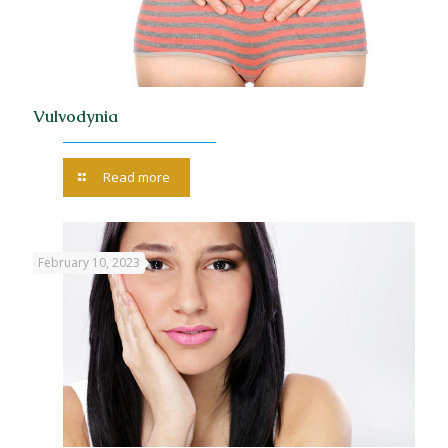
Vulvodynia
Read more
February 10, 2023