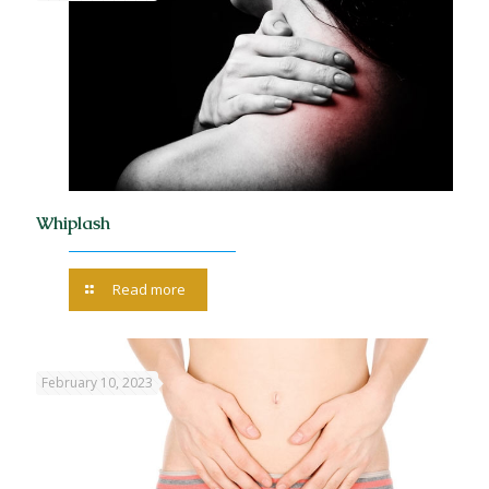
Whiplash
Read more
February 10, 2023