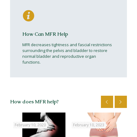
How Can MFR Help
MFR decreases tightness and fascial restrictions
surrounding the pelvis and bladder to restore
normal bladder and reproductive organ
functions.
How does MFR help?
February 10, 2023
February 10, 2023
Feb