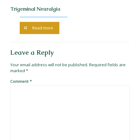
Trigeminal Neuralgia
Read more
Leave a Reply
Your email address will not be published.
Required fields are
marked
*
Comment
*