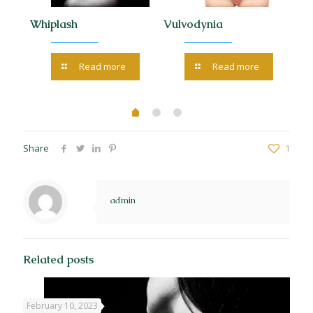
 the
Whiplash
Vulvodynia
Tr
Read more
Read more
Share
1
admin
Related posts
February 10, 2023