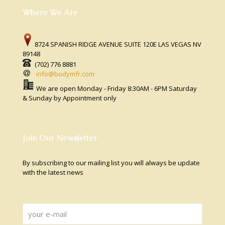
Where We Are
8724 SPANISH RIDGE AVENUE SUITE 120E LAS VEGAS NV
89148
(702) 776 8881
info@bodymfr.com
We are open Monday - Friday 8:30AM - 6PM Saturday
& Sunday by Appointment only
Join Our Newsletter
By subscribing to our mailing list you will always be update
with the latest news