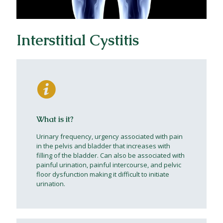
Interstitial Cystitis
What is it?
Urinary frequency, urgency associated with pain
in the pelvis and bladder that increases with
filling of the bladder. Can also be associated with
painful urination, painful intercourse, and pelvic
floor dysfunction making it difficult to initiate
urination.