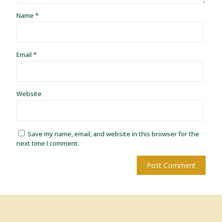
Name
*
Email
*
Website
Save my name, email, and website in this browser for the
next time I comment.