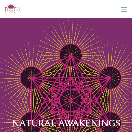
NATURAL AWAKENINGS