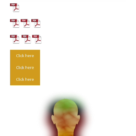
Click here
Click here
Click here