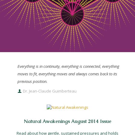
Everything is in continuity, everything is connected, everything
moves to fit, everything moves and always comes back to its
previous position.
Dr. Jean-Claude Guimberteau
Natural Awakenings August 2014 Issue
Read about how gentle, sustained pressures and holds