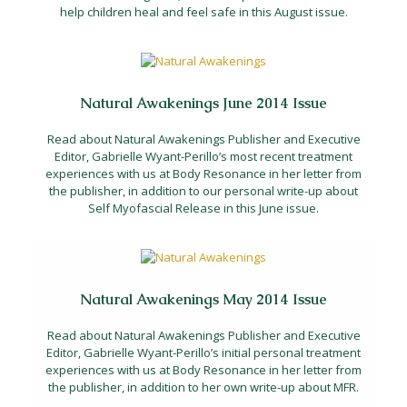
help children heal and feel safe in this August issue.
Natural Awakenings June 2014 Issue
Read about Natural Awakenings Publisher and Executive
Editor, Gabrielle Wyant-Perillo’s most recent treatment
experiences with us at Body Resonance in her letter from
the publisher, in addition to our personal write-up about
Self Myofascial Release in this June issue.
Natural Awakenings May 2014 Issue
Read about Natural Awakenings Publisher and Executive
Editor, Gabrielle Wyant-Perillo’s initial personal treatment
experiences with us at Body Resonance in her letter from
the publisher, in addition to her own write-up about MFR.