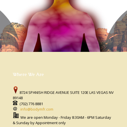
Where We Are
8724 SPANISH RIDGE AVENUE SUITE 120E LAS VEGAS NV
89148
(702) 776 8881
info@bodymfr.com
We are open Monday - Friday 8:30AM - 6PM Saturday
& Sunday by Appointment only