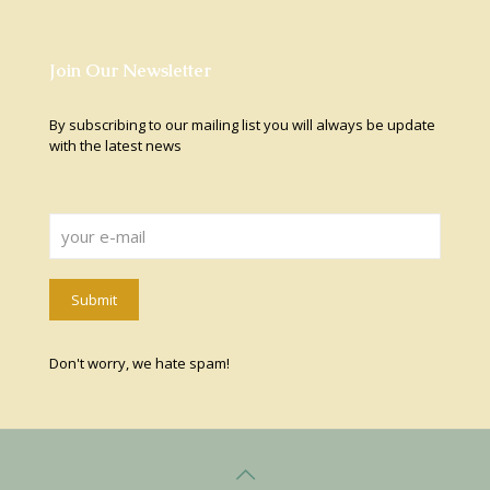
Join Our Newsletter
By subscribing to our mailing list you will always be update
with the latest news
Don't worry, we hate spam!