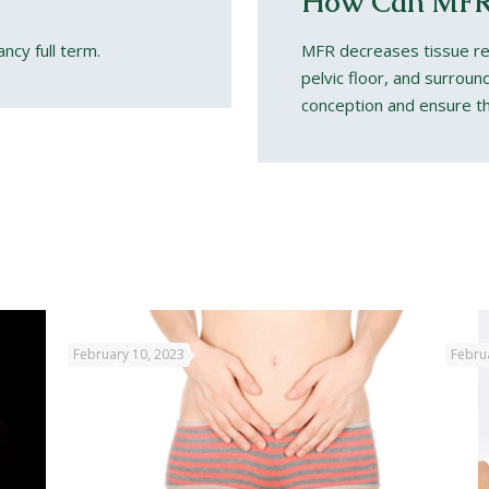
How Can MFR
ancy full term.
MFR decreases tissue res
pelvic floor, and surrou
conception and ensure th
February 10, 2023
Febru