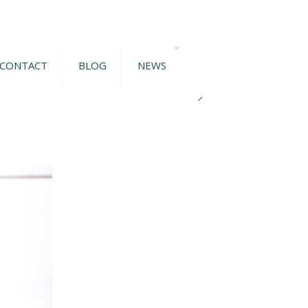
CONTACT
BLOG
NEWS