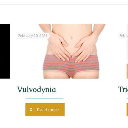
February 10, 2023
Febru
Vulvodynia
Tr
Read more