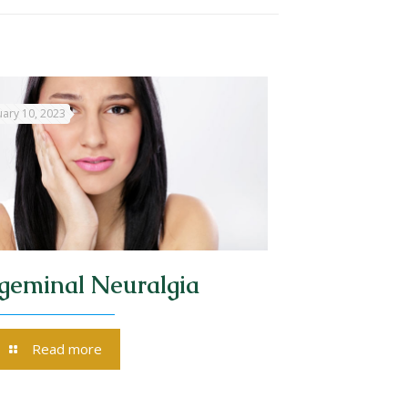
ary 10, 2023
igeminal Neuralgia
Read more