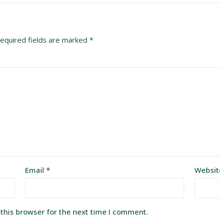
equired fields are marked
*
Email
*
Websit
this browser for the next time I comment.