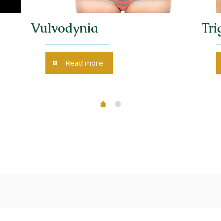
Vulvodynia
Tri
Read more