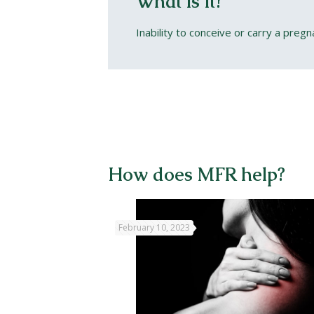
What is it?
Inability to conceive or carry a pregn
How does MFR help?
February 10, 2023