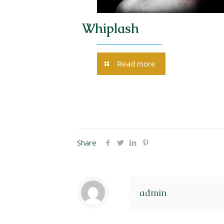
ng of the
Whiplash
Read more
Share
admin