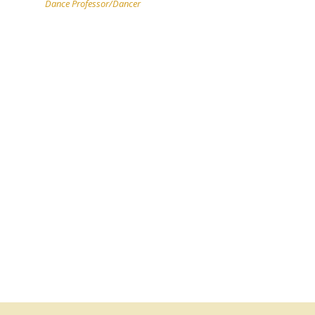
Dance Professor/Dancer