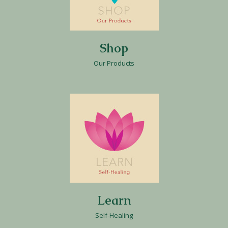
Shop
Our Products
Learn
Self-Healing