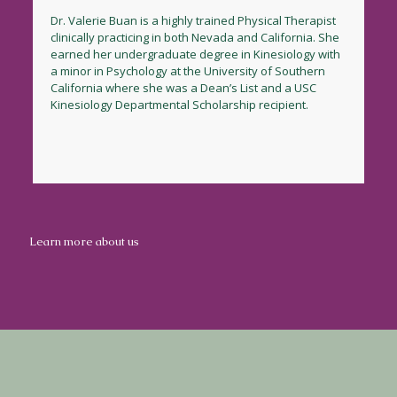
Dr. Valerie Buan is a highly trained Physical Therapist
clinically practicing in both Nevada and California. She
earned her undergraduate degree in Kinesiology with
a minor in Psychology at the University of Southern
California where she was a Dean’s List and a USC
Kinesiology Departmental Scholarship recipient.
Learn more about us