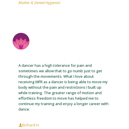
Mother & Dental Hygienist
A dancer has a high tolerance for pain and
sometimes we allow that to go numb just to get
through the movements. What I love about
receiving MFR as a dancer is being able to move my
body without the pain and restrictions I built up
while training. The greater range of motion and
effortless freedom to move has helped me to
continue my training and enjoy a longer career with
dance.
Richard H.