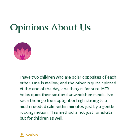
Opinions About Us
I have two children who are polar opposites of each
other. One is mellow, and the other is quite spirited.
At the end of the day, one thing is for sure. MFR
helps quiet their soul and unwind their minds. I've
seen them go from uptight or high-strung to a
much-needed calm within minutes just by a gentle
rocking motion. This method is not just for adults,
but for children as well.
Jocelyn F.