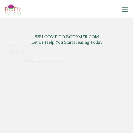
Is Pain Affecting Your
Quality Life?
Get An MFR Treatment Today!