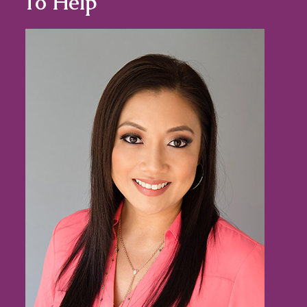
To Help