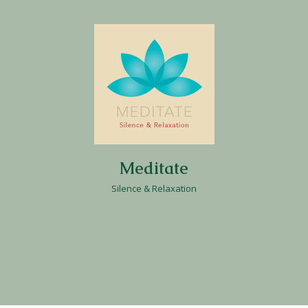
Meditate
Silence & Relaxation