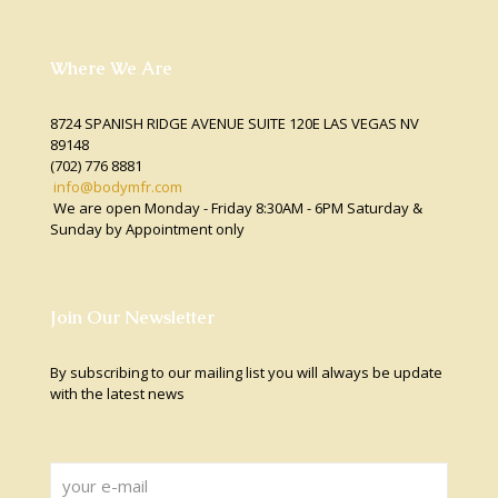
Where We Are
8724 SPANISH RIDGE AVENUE SUITE 120E LAS VEGAS NV
89148
(702) 776 8881
info@bodymfr.com
We are open Monday - Friday 8:30AM - 6PM Saturday &
Sunday by Appointment only
Join Our Newsletter
By subscribing to our mailing list you will always be update
with the latest news