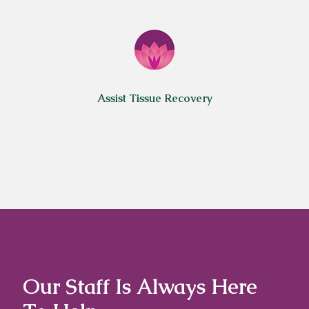
Assist Tissue Recovery
Our Staff Is Always Here