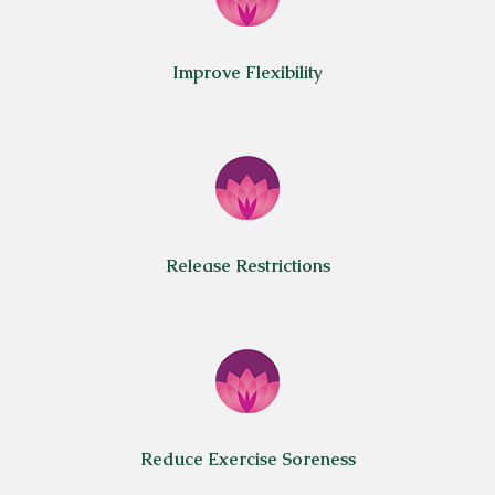
Improve Flexibility
Release Restrictions
Reduce Exercise Soreness