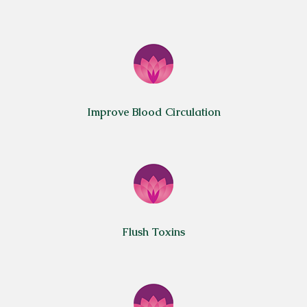
Improve Blood Circulation
Flush Toxins