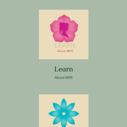
Learn
About MFR