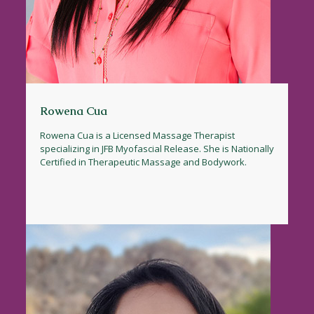
Rowena Cua
Rowena Cua is a Licensed Massage Therapist
specializing in JFB Myofascial Release. She is Nationally
Certified in Therapeutic Massage and Bodywork.