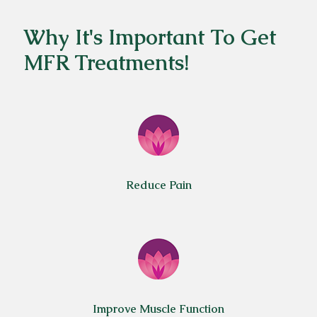
Why It's Important To Get
MFR Treatments!
Reduce Pain
Improve Muscle Function