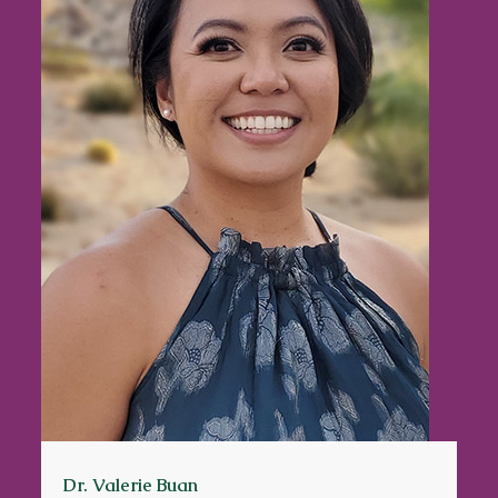
Dr. Valerie Buan